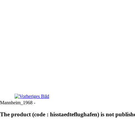
Mannheim_1968 -
The product (code : hisstaedteflughafen) is not publish