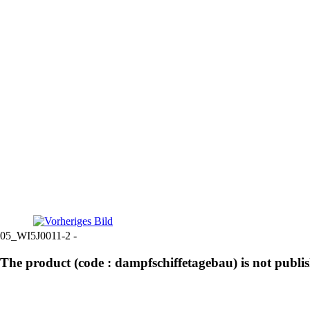
05_WI5J0011-2 -
The product (code : dampfschiffetagebau) is not publi