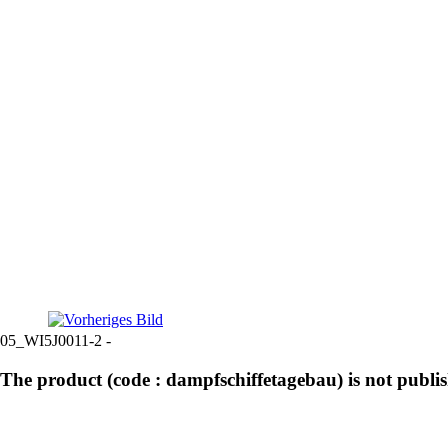
05_WI5J0011-2 -
The product (code : dampfschiffetagebau) is not publi