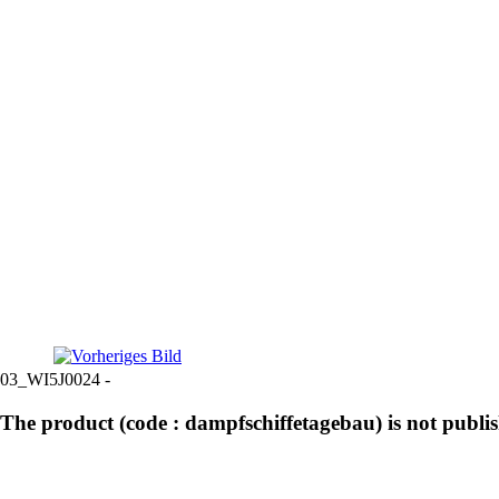
03_WI5J0024 -
The product (code : dampfschiffetagebau) is not publi