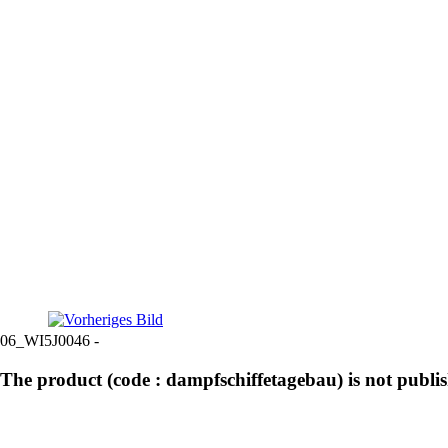
06_WI5J0046 -
The product (code : dampfschiffetagebau) is not publi